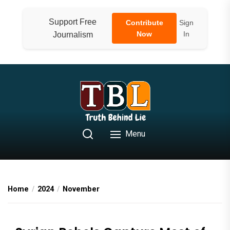
Skip
to
Support Free
Contribute
Sign
the
Now
In
Journalism
content
Menu
Home
2024
November