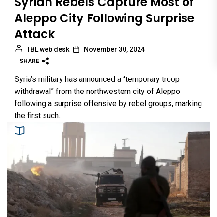
Syrian Rebels Capture Most of
Aleppo City Following Surprise
Attack
TBL web desk
November 30, 2024
SHARE
Syria’s military has announced a “temporary troop
withdrawal” from the northwestern city of Aleppo
following a surprise offensive by rebel groups, marking
the first such...