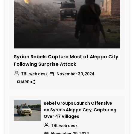
Syrian Rebels Capture Most of Aleppo City
Following Surprise Attack
TBL web desk
November 30, 2024
SHARE
Rebel Groups Launch Offensive
on Syria’s Aleppo City, Capturing
Over 47 Villages
TBL web desk
November 29, 2024