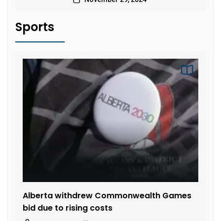
Sports
Alberta withdrew Commonwealth Games
bid due to rising costs