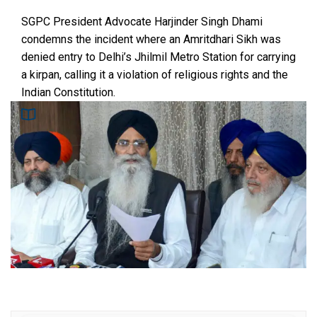
SGPC President Advocate Harjinder Singh Dhami
condemns the incident where an Amritdhari Sikh was
denied entry to Delhi’s Jhilmil Metro Station for carrying
a kirpan, calling it a violation of religious rights and the
Indian Constitution.