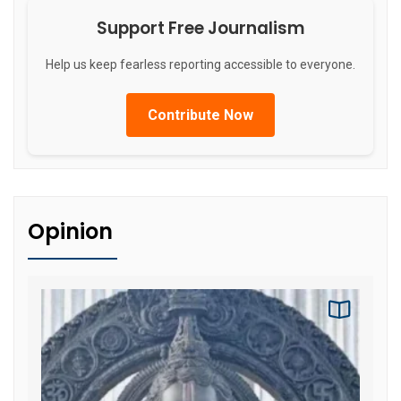
Support Free Journalism
Help us keep fearless reporting accessible to everyone.
Contribute Now
Opinion