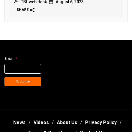
TBL web desk
August 6, 2023
SHARE
Email
*
Subscribe
News
Videos
About Us
Privacy Policy