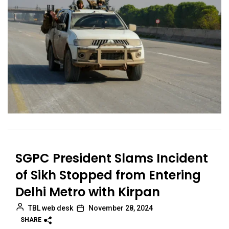
SGPC President Slams Incident
of Sikh Stopped from Entering
Delhi Metro with Kirpan
TBL web desk
November 28, 2024
SHARE