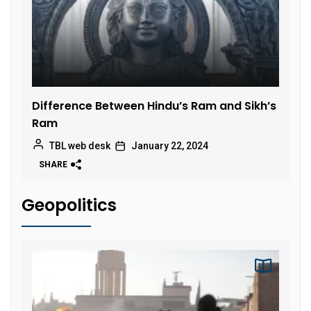
Difference Between Hindu’s Ram and Sikh’s
Ram
TBL web desk
January 22, 2024
SHARE
Geopolitics