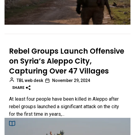
Rebel Groups Launch Offensive
on Syria’s Aleppo City,
Capturing Over 47 Villages
TBL web desk
November 29, 2024
SHARE
At least four people have been killed in Aleppo after
rebel groups launched a significant attack on the city
for the first time in years,...