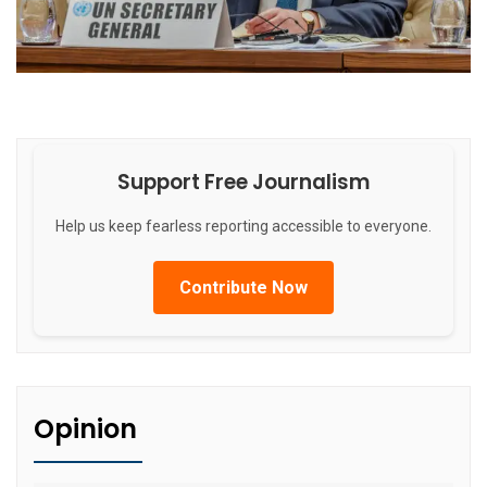
Support Free Journalism
Help us keep fearless reporting accessible to everyone.
Contribute Now
Opinion