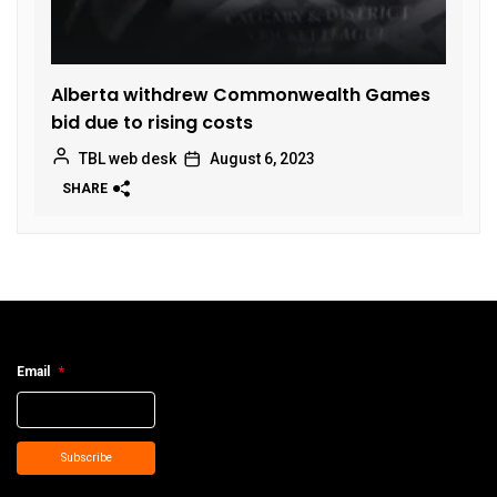
Alberta withdrew Commonwealth Games
bid due to rising costs
TBL web desk
August 6, 2023
SHARE
Email
*
Subscribe