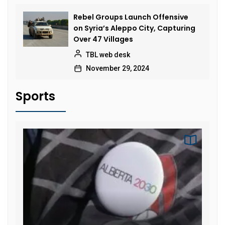
Rebel Groups Launch Offensive
on Syria’s Aleppo City, Capturing
Over 47 Villages
TBL web desk
November 29, 2024
Sports