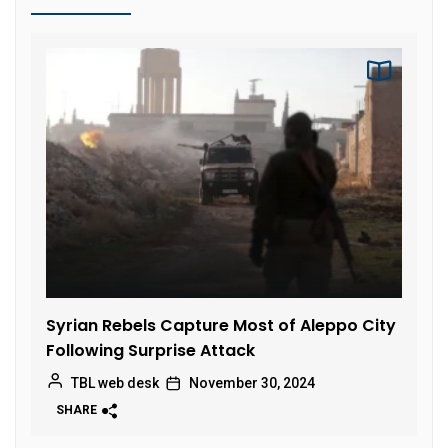
Syrian Rebels Capture Most of Aleppo City
Following Surprise Attack
TBL web desk
November 30, 2024
SHARE