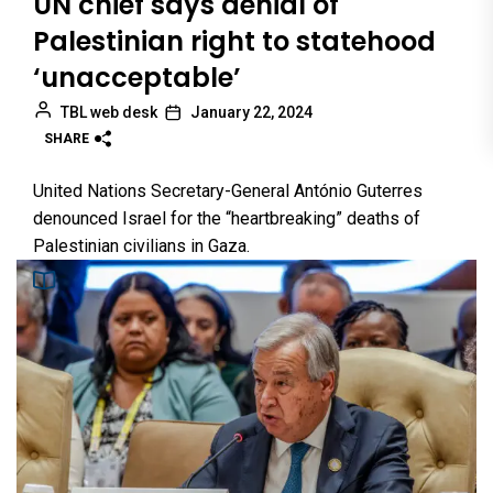
UN chief says denial of
Palestinian right to statehood
‘unacceptable’
TBL web desk
January 22, 2024
SHARE
United Nations Secretary-General António Guterres
denounced Israel for the “heartbreaking” deaths of
Palestinian civilians in Gaza.