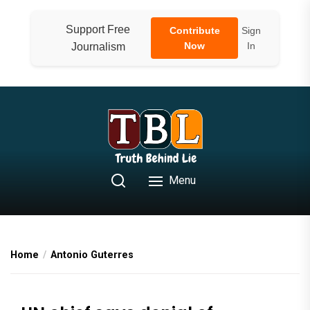
Skip
to
Support Free
Contribute
Sign
the
Now
In
Journalism
content
Menu
Home
Antonio Guterres