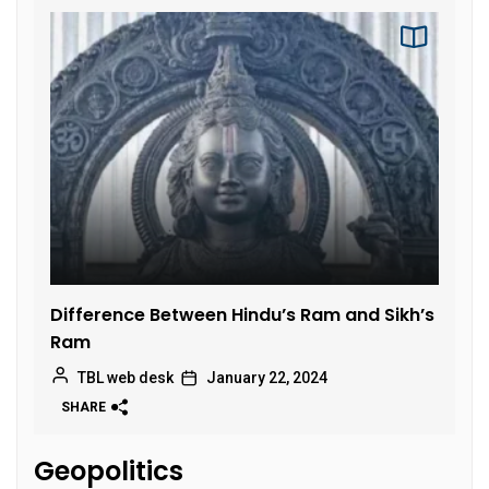
Difference Between Hindu’s Ram and Sikh’s
Ram
TBL web desk
January 22, 2024
SHARE
Geopolitics