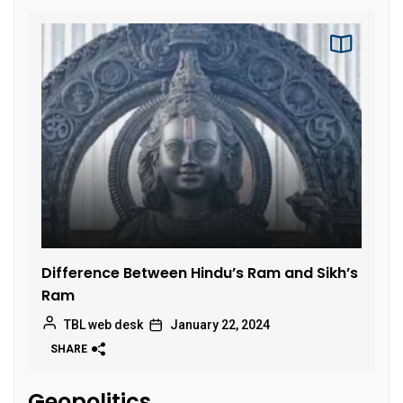
Difference Between Hindu’s Ram and Sikh’s
Ram
TBL web desk
January 22, 2024
SHARE
Geopolitics