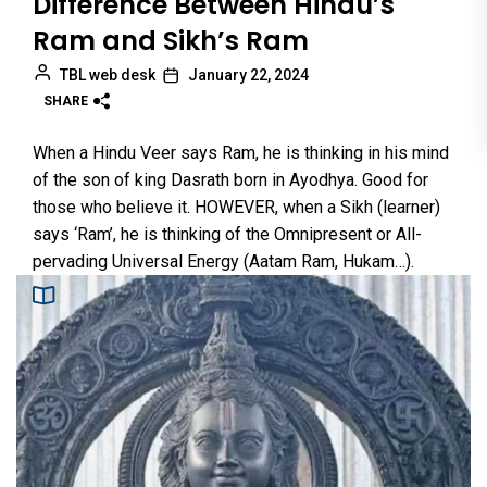
Difference Between Hindu’s
Ram and Sikh’s Ram
TBL web desk
January 22, 2024
SHARE
When a Hindu Veer says Ram, he is thinking in his mind
of the son of king Dasrath born in Ayodhya. Good for
those who believe it. HOWEVER, when a Sikh (learner)
says ‘Ram’, he is thinking of the Omnipresent or All-
pervading Universal Energy (Aatam Ram, Hukam…).