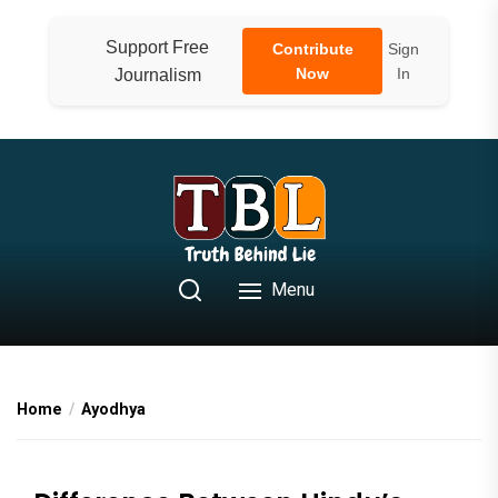
Skip
to
Support Free
Contribute
Sign
the
Now
In
Journalism
content
Menu
Home
Ayodhya