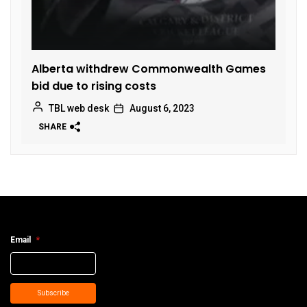
Alberta withdrew Commonwealth Games
bid due to rising costs
TBL web desk
August 6, 2023
SHARE
Email
*
Subscribe