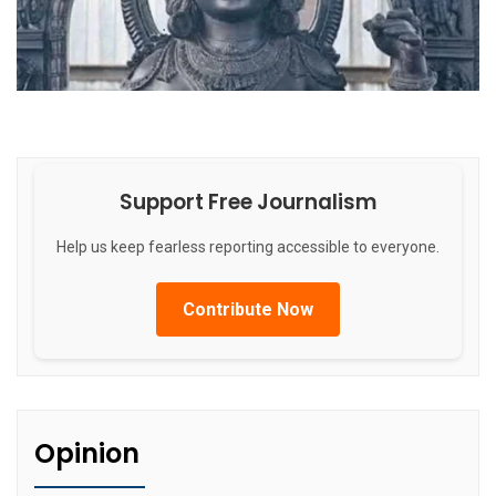
Support Free Journalism
Help us keep fearless reporting accessible to everyone.
Contribute Now
Opinion