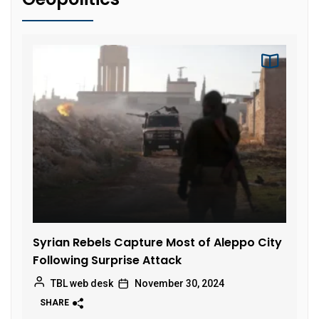
Syrian Rebels Capture Most of Aleppo City
Following Surprise Attack
TBL web desk
November 30, 2024
SHARE