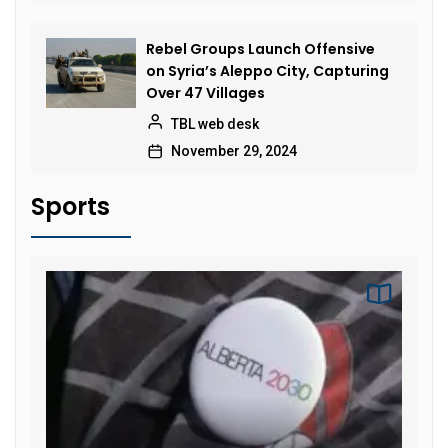
Rebel Groups Launch Offensive
on Syria’s Aleppo City, Capturing
Over 47 Villages
TBL web desk
November 29, 2024
Sports