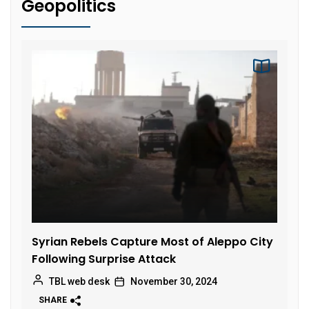
Geopolitics
Syrian Rebels Capture Most of Aleppo City
Following Surprise Attack
TBL web desk
November 30, 2024
SHARE