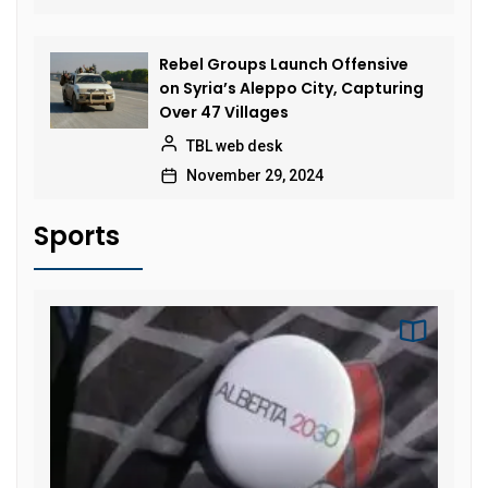
Rebel Groups Launch Offensive
on Syria’s Aleppo City, Capturing
Over 47 Villages
TBL web desk
November 29, 2024
Sports