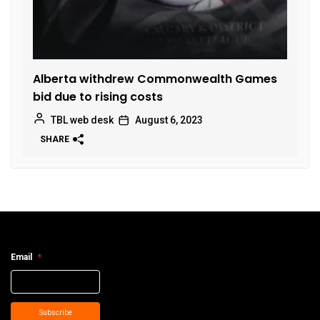
Alberta withdrew Commonwealth Games
bid due to rising costs
TBL web desk
August 6, 2023
SHARE
Email
*
Subscribe