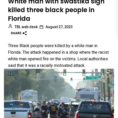
White man with swastika sign
killed three black people in
Florida
TBL web desk
August 27, 2023
SHARE
Three Black people were killed by a white man in
Florida. The attack happened in a shop where the racist
white man opened fire on the victims. Local authorities
said that it was a racially motivated attack.