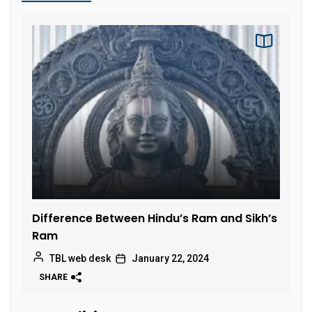
Difference Between Hindu’s Ram and Sikh’s
Ram
TBL web desk
January 22, 2024
SHARE