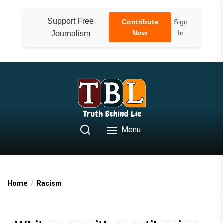
Skip
to
Support Free
Contribute
Sign
the
Now
In
Journalism
content
Menu
Home
Racism