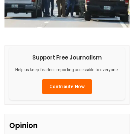
Support Free Journalism
Help us keep fearless reporting accessible to everyone.
Contribute Now
Opinion