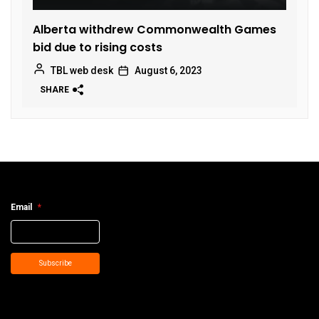
Alberta withdrew Commonwealth Games
bid due to rising costs
TBL web desk
August 6, 2023
SHARE
Email
*
Subscribe