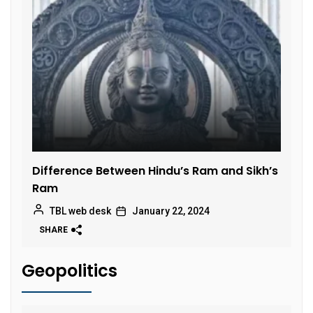
Difference Between Hindu’s Ram and Sikh’s
Ram
TBL web desk
January 22, 2024
SHARE
Geopolitics