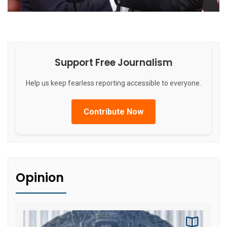
Support Free Journalism
Help us keep fearless reporting accessible to everyone.
Contribute Now
Opinion