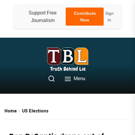
Skip
to
Support Free
Contribute
Sign
the
Now
In
Journalism
content
Menu
Home
US Elections