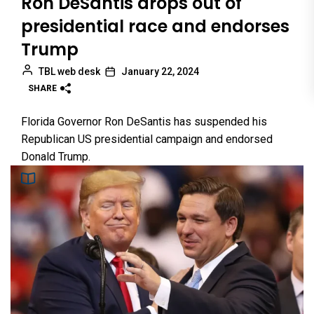
Ron DeSantis drops out of
presidential race and endorses
Trump
TBL web desk
January 22, 2024
SHARE
Florida Governor Ron DeSantis has suspended his
Republican US presidential campaign and endorsed
Donald Trump.