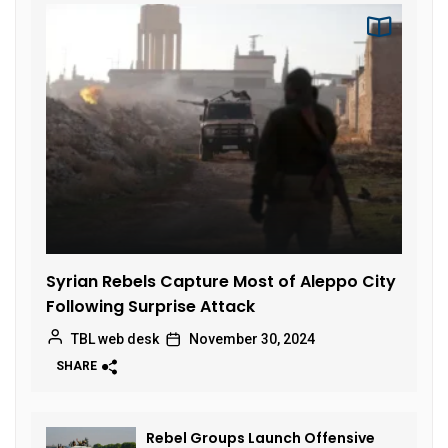
Syrian Rebels Capture Most of Aleppo City
Following Surprise Attack
TBL web desk
November 30, 2024
SHARE
Rebel Groups Launch Offensive