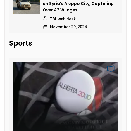
on Syria’s Aleppo City, Capturing
Over 47 Villages
TBL web desk
November 29, 2024
Sports